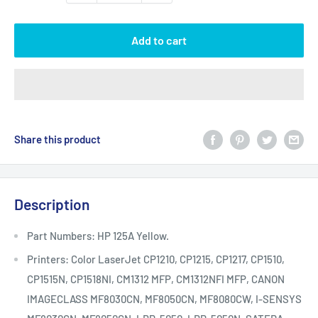
Add to cart
Share this product
Description
Part Numbers: HP 125A Yellow.
Printers: Color LaserJet CP1210, CP1215, CP1217, CP1510,
CP1515N, CP1518NI, CM1312 MFP, CM1312NFI MFP, CANON
IMAGECLASS MF8030CN, MF8050CN, MF8080CW, I-SENSYS