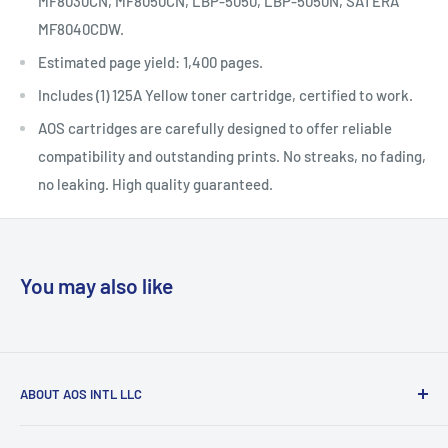
MF8030CN, MF8050CN, LBP-5050, LBP-5050N, SATERA
MF8040CDW.
Estimated page yield: 1,400 pages.
Includes (1) 125A Yellow toner cartridge, certified to work.
AOS cartridges are carefully designed to offer reliable
compatibility and outstanding prints. No streaks, no fading,
no leaking. High quality guaranteed.
You may also like
ABOUT AOS INTL LLC
AOS now provides the largest scope of inventory as a small