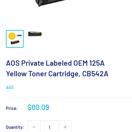
AOS Private Labeled OEM 125A
Yellow Toner Cartridge, CB542A
AOS
Sale
$80.09
Price:
price
Quantity: