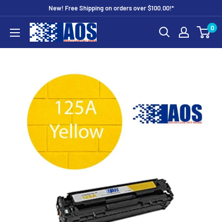
Skip
New! Free Shipping on orders over $100.00!*
to
0
AOS
content
Outlet